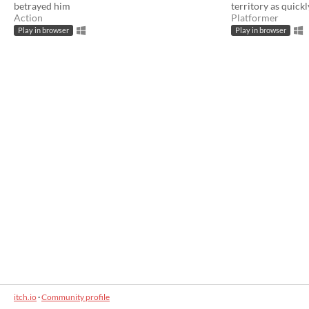
betrayed him
territory as quickl
Action
Platformer
Play in browser
Play in browser
itch.io
·
Community profile