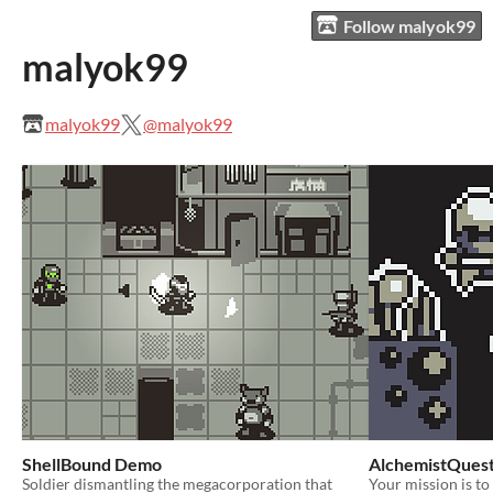
Follow malyok99
malyok99
malyok99
@malyok99
ShellBound Demo
AlchemistQues
Soldier dismantling the megacorporation that
Your mission is to