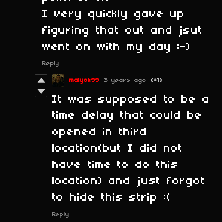
I very quickly gave up
figuring that out and jsut
went on with my day :-)
Reply
malyok99
3 years ago
(+1)
It was supposed to be a
time delay that could be
opened in third
location(but I did not
have time to do this
location) and just forgot
to hide this strip :(
Reply