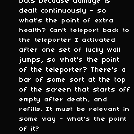
bats because damage is
dealt continuously - so
what's the point of extra
health? Can't teleport back to
the teleporter I activated
after one set of lucky wall
jumps, so what's the point
of the teleporter? There's a
bar of some sort at the top
of the screen that starts off
empty after death, and
refills. It must be relevant in
some way - what's the point
of it?