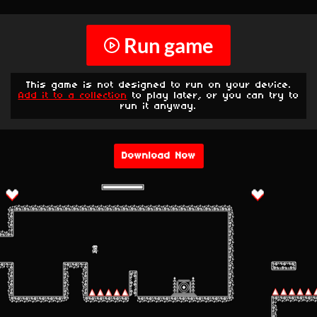
Run game
This game is not designed to run on your device.
Add it to a collection
to play later, or you can try to
run it anyway.
Download Now