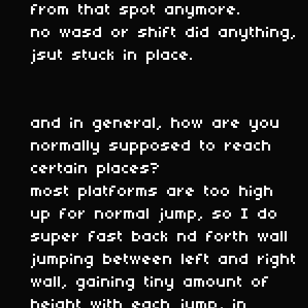
from that spot anymore.
no wasd or shift did anything,
jsut stuck in place.
and in general, how are you
normally supposed to reach
certain places?
most platforms are too high
up for normal jump, so I do
super fast back nd forth wall
jumping between left and right
wall, gaining tiny amount of
height with each jump, in