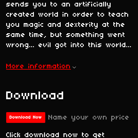
sends you to an artificially
created world in order to teach
you magic and dexterity at the
same time, but something went
wrong... evil got into this world...
More information
Download
Name your own price
Download Now
Click download now to get