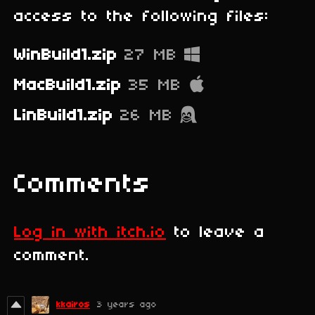
access to the following files:
WinBuild1.zip
27 MB
MacBuild1.zip
35 MB
LinBuild1.zip
26 MB
Comments
Log in with itch.io
to leave a
comment.
kkairos
3 years ago