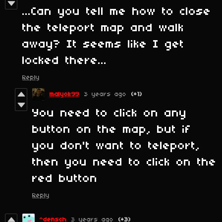
...Can you tell me how to close
the teleport map and walk
away? It seems like I get
locked there...
Reply
malyok99
3 years ago
(+1)
You need to click on any
button on the map, but if
you don't want to teleport,
then you need to click on the
red button
Reply
^densch
3 years ago
(+3)