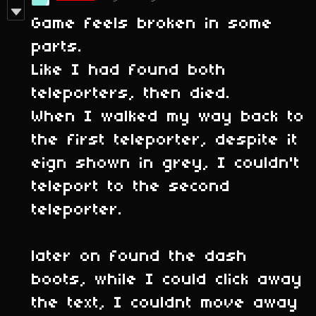
Game feels broken in some
parts.
Like I had found both
teleporters, then died.
When I walked my way back to
the first teleporter, despite it
eign shown in grey, I couldn't
teleport to the second
teleporter.
later on found the dash
boots, while I could click away
the text, I couldnt move away