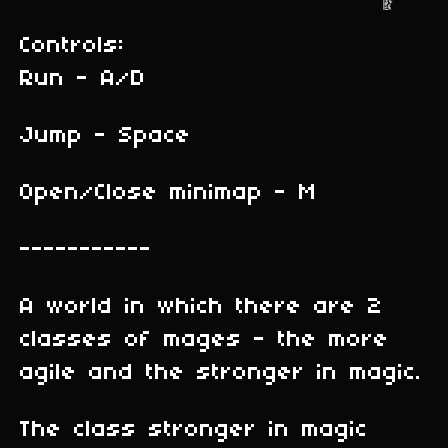
Controls:
Run - A/D
Jump - Space
Open/Close minimap - M
-----------
A world in which there are 2
classes of mages - the more
agile and the stronger in magic.
The class stronger in magic