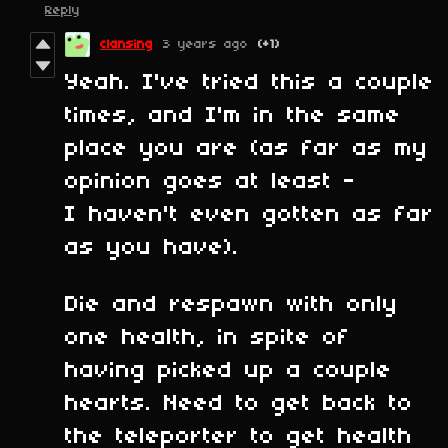
Reply
clansing
3 years ago
(+1)
Yeah. I've tried this a couple
times, and I'm in the same
place you are (as far as my
opinion goes at least -
I haven't even gotten as far
as you have).
Die and respawn with only
one health, in spite of
having picked up a couple
hearts. Need to get back to
the teleporter to get health