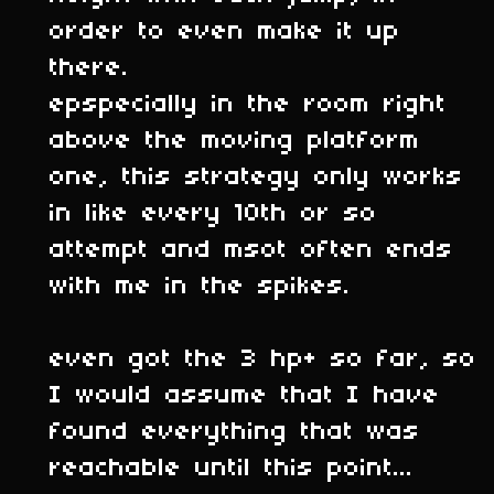
order to even make it up
there.
epspecially in the room right
above the moving platform
one, this strategy only works
in like every 10th or so
attempt and msot often ends
with me in the spikes.
even got the 3 hp+ so far, so
I would assume that I have
found everything that was
reachable until this point...