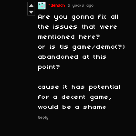
^densch
3 years ago
Are you gonna fix all
the issues that were
mentioned here?
or is tis game/demo(?)
abandoned at this
point?
cause it has potential
for a decent game,
would be a shame
Reply