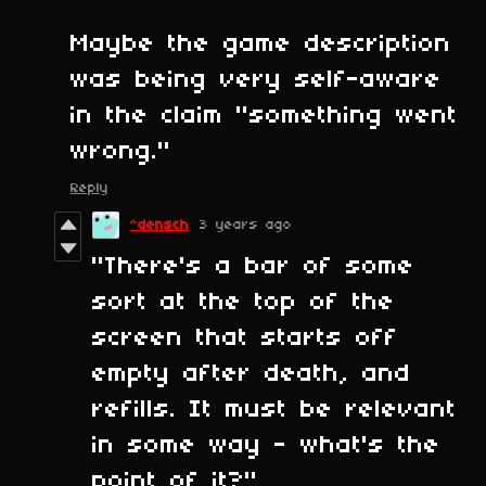
Maybe the game description
was being very self-aware
in the claim "something went
wrong."
Reply
^densch
3 years ago
"There's a bar of some
sort at the top of the
screen that starts off
empty after death, and
refills. It must be relevant
in some way - what's the
point of it?"