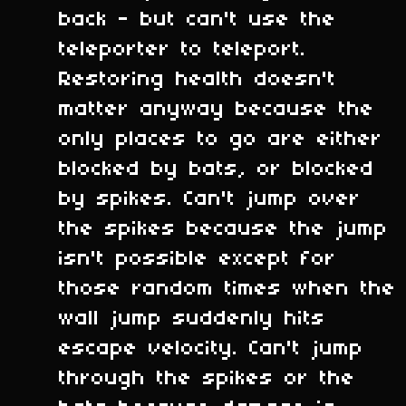
back - but can't use the
teleporter to teleport.
Restoring health doesn't
matter anyway because the
only places to go are either
blocked by bats, or blocked
by spikes. Can't jump over
the spikes because the jump
isn't possible except for
those random times when the
wall jump suddenly hits
escape velocity. Can't jump
through the spikes or the